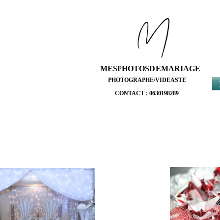
MESPHOTOSDEMARIAGE
MESPHOTOSDEMARIAGE
PHOTOGRAPHE/VIDEASTE
PHOTOGRAPHE/VIDEASTE
CONTACT : 0630198289
CONTACT : 0630198289