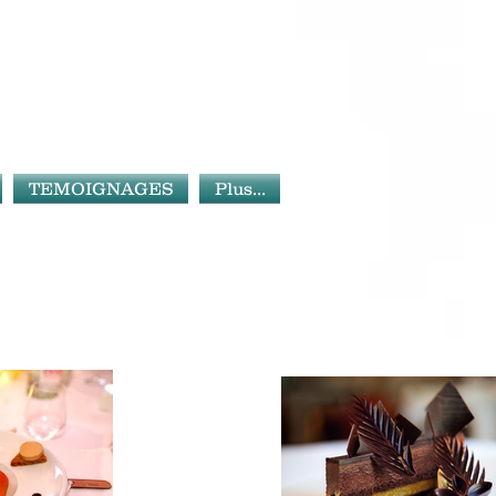
TEMOIGNAGES
Plus...