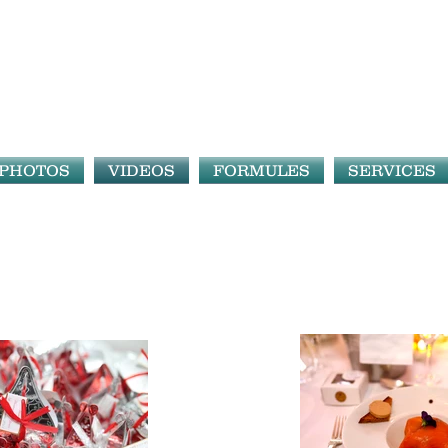
PHOTOS
VIDEOS
FORMULES
SERVICES