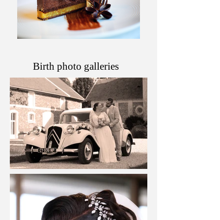
Birth photo galleries