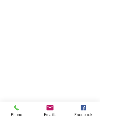
Phone
EmailL
Facebook