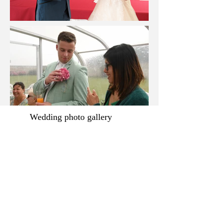
Wedding photo gallery