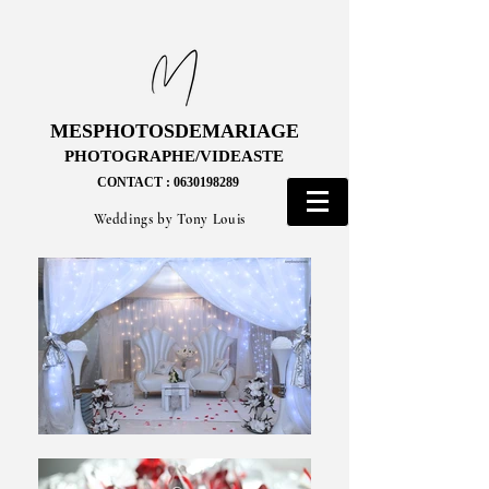
MESPHOTOSDEMARIAGE
MESPHOTOSDEMARIAGE
PHOTOGRAPHE/VIDEASTE
PHOTOGRAPHE/VIDEASTE
CONTACT : 0630198289
CONTACT : 0630198289
Weddings by Tony Louis