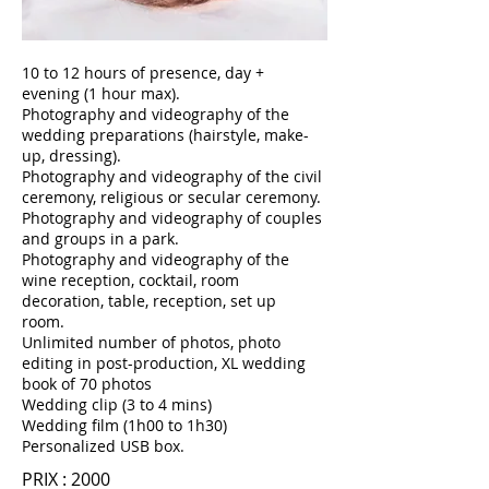
10 to 12 hours of presence, day +
evening (1 hour max).
Photography and videography of the
wedding preparations (hairstyle, make-
up, dressing).
Photography and videography of the civil
ceremony, religious or secular ceremony.
Photography and videography of couples
and groups in a park.
Photography and videography of the
wine reception, cocktail, room
decoration, table, reception, set up
room.
Unlimited number of photos, photo
editing in post-production, XL wedding
book of 70 photos
Wedding clip (3 to 4 mins)
Wedding film (1h00 to 1h30)
Personalized USB box.
PRIX : 2000