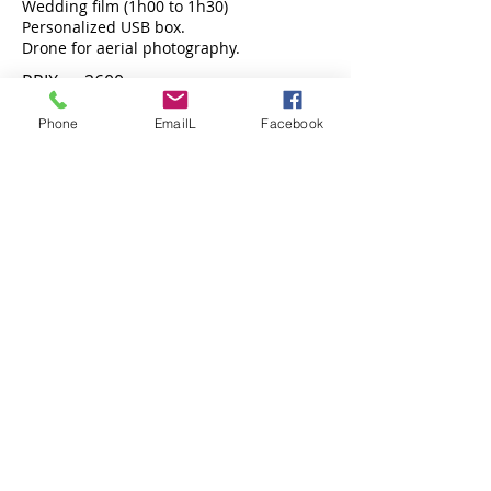
Wedding film (1h00 to 1h30)
Personalized USB box.
Drone for aerial photography.
PRIX : 2600
Phone
EmailL
Facebook
BOOK NOW !
MAXI SILVER XL