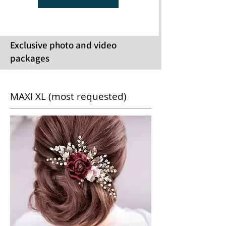
Exclusive photo and video
packages
MAXI XL (most requested)