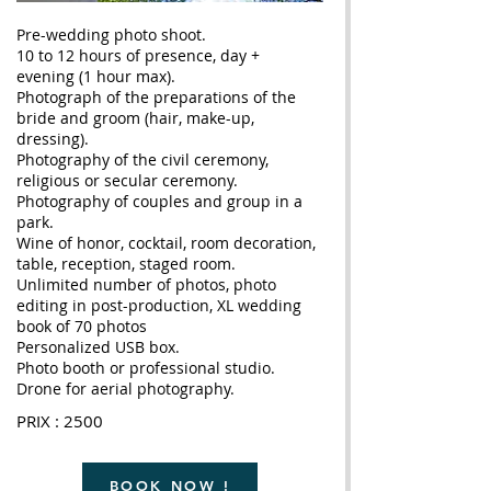
Pre-wedding photo shoot.
10 to 12 hours of presence, day +
evening (1 hour max).
Photograph of the preparations of the
bride and groom (hair, make-up,
dressing).
Photography of the civil ceremony,
religious or secular ceremony.
Photography of couples and group in a
park.
Wine of honor, cocktail, room decoration,
table, reception, staged room.
Unlimited number of photos, photo
editing in post-production, XL wedding
book of 70 photos
Personalized USB box.
Photo booth or professional studio.
Drone for aerial photography.
PRIX : 2500
BOOK NOW !