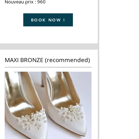
Nouveau prix : 960
BOOK NOW !
MAXI BRONZE (recommended)