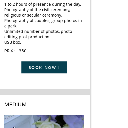
1 to 2 hours of presence during the day.
Photography of the civil ceremony,
religious or secular ceremony.
Photography of couples, group photos in
a park.
Unlimited number of photos, photo
editing post production.
USB box.
PRIX : 350
BOOK NOW !
MEDIUM