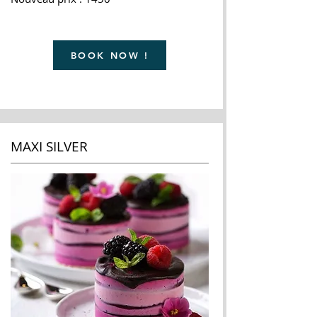
BOOK NOW !
MAXI SILVER