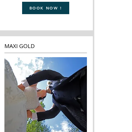
BOOK NOW !
MAXI GOLD