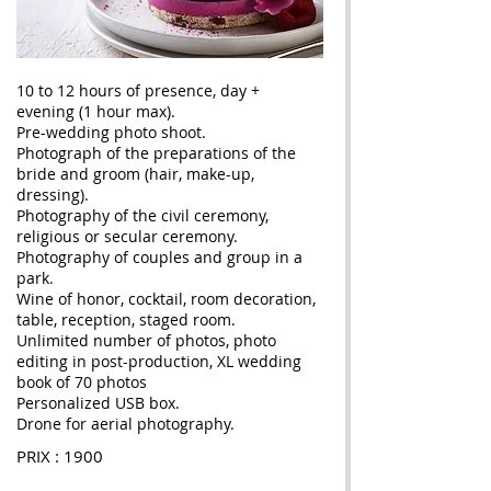
10 to 12 hours of presence, day +
evening (1 hour max).
Pre-wedding photo shoot.
Photograph of the preparations of the
bride and groom (hair, make-up,
dressing).
Photography of the civil ceremony,
religious or secular ceremony.
Photography of couples and group in a
park.
Wine of honor, cocktail, room decoration,
table, reception, staged room.
Unlimited number of photos, photo
editing in post-production, XL wedding
book of 70 photos
Personalized USB box.
Drone for aerial photography.
PRIX : 1900