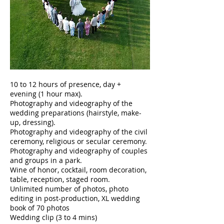
10 to 12 hours of presence, day +
evening (1 hour max).
Photography and videography of the
wedding preparations (hairstyle, make-
up, dressing).
Photography and videography of the civil
ceremony, religious or secular ceremony.
Photography and videography of couples
and groups in a park.
Wine of honor, cocktail, room decoration,
table, reception, staged room.
Unlimited number of photos, photo
editing in post-production, XL wedding
book of 70 photos
Wedding clip (3 to 4 mins)