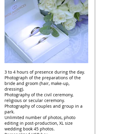
3 to 4 hours of presence during the day.
Photograph of the preparations of the
bride and groom (hair, make-up,
dressing).
Photography of the civil ceremony,
religious or secular ceremony.
Photography of couples and group in a
park.
Unlimited number of photos, photo
editing in post-production, XL size
wedding book 45 photos.