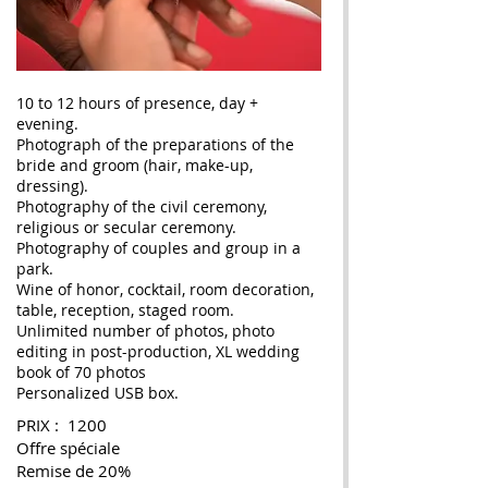
10 to 12 hours of presence, day +
evening.
Photograph of the preparations of the
bride and groom (hair, make-up,
dressing).
Photography of the civil ceremony,
religious or secular ceremony.
Photography of couples and group in a
park.
Wine of honor, cocktail, room decoration,
table, reception, staged room.
Unlimited number of photos, photo
editing in post-production, XL wedding
book of 70 photos
Personalized USB box.
PRIX : 1200
Offre spéciale
Remise de 20%