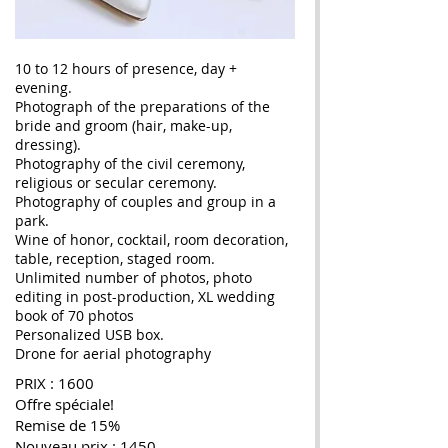
10 to 12 hours of presence, day +
evening.
Photograph of the preparations of the
bride and groom (hair, make-up,
dressing).
Photography of the civil ceremony,
religious or secular ceremony.
Photography of couples and group in a
park.
Wine of honor, cocktail, room decoration,
table, reception, staged room.
Unlimited number of photos, photo
editing in post-production, XL wedding
book of 70 photos
Personalized USB box.
Drone for aerial photography
PRIX : 1600
Offre spéciale!
Remise de 15%
Nouveau prix : 1450