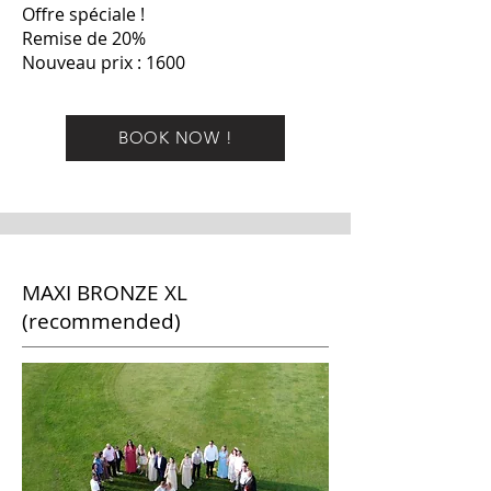
Offre spéciale !
Remise de 20%
Nouveau prix : 1600
BOOK NOW !
MAXI BRONZE XL
(recommended)