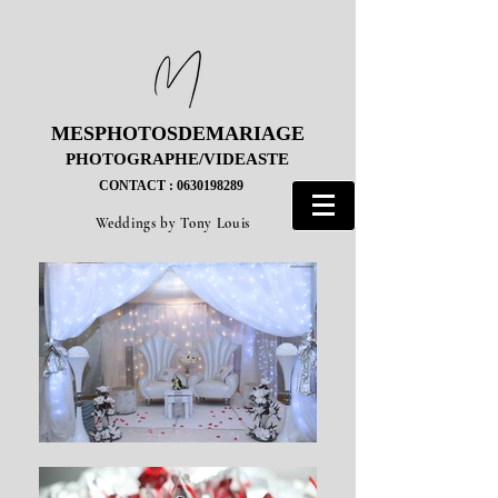
MESPHOTOSDEMARIAGE
MESPHOTOSDEMARIAGE
PHOTOGRAPHE/VIDEASTE
PHOTOGRAPHE/VIDEASTE
CONTACT : 0630198289
CONTACT : 0630198289
Weddings by Tony Louis