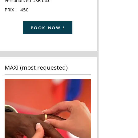
Personalized USB box.
PRIX : 450
BOOK NOW !
MAXI (most requested)