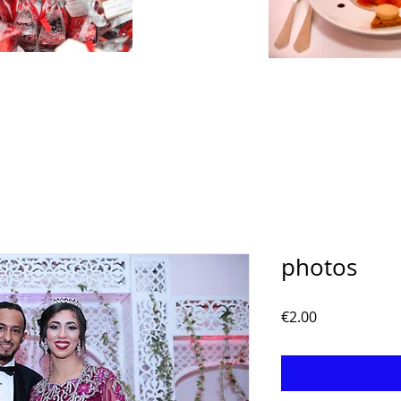
photos
Price
€2.00