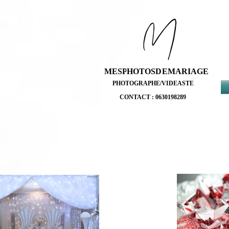
MESPHOTOSDEMARIAGE
MESPHOTOSDEMARIAGE
PHOTOGRAPHE/VIDEASTE
PHOTOGRAPHE/VIDEASTE
CONTACT : 0630198289
CONTACT : 0630198289