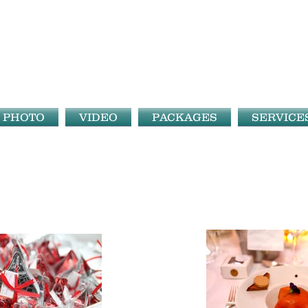
PHOTO
VIDEO
PACKAGES
SERVICE