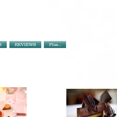
S
REVIEWS
Plus...