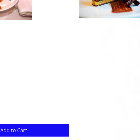
Add to Cart